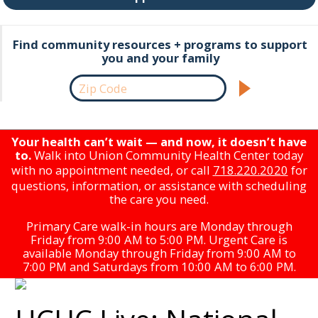
Find community resources + programs to support
you and your family
Your health can’t wait — and now, it doesn’t have
to.
Walk into Union Community Health Center today
with no appointment needed, or call
718.220.2020
for
questions, information, or assistance with scheduling
the care you need.
Primary Care walk-in hours are Monday through
Friday from 9:00 AM to 5:00 PM. Urgent Care is
available Monday through Friday from 9:00 AM to
7:00 PM and Saturdays from 10:00 AM to 6:00 PM.