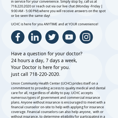
in service for your convenience. Simply stop by, call us at
718.220.2020 or reach out via our live chat (Monday -Friday |
9:00 AM - 5:00 PM) where you will receive answers on the spot
or be seen the same day!
UCHC is here for you ANYTIME and at YOUR convenience!
Have a question for your doctor?
24 hours a day, 7 days a week,
Your Doctor is here for you.
just call 718-220-2020.
Union Community Health Center (UCHC) prides itself on a
commitment to providing access to quality medical and dental
care for all, regardless of ability to pay. UCHC accepts
numerous types of government and commercial insurance
plans. Anyone without insurance is encouraged to meet with a
financial counselor on-site to help with applying for insurance
coverage. Financial counselors can also help anyone, with or
without insurance, to determine eligibility for participating in a