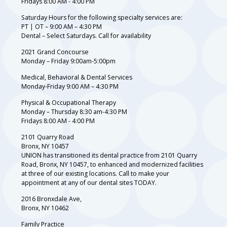
Fridays 8:00 AM - 4:00 PM
Saturday Hours for the following specialty services are:
PT | OT – 9:00 AM – 4:30 PM
Dental – Select Saturdays. Call for availability
2021 Grand Concourse
Monday – Friday 9:00am-5:00pm
Medical, Behavioral & Dental Services
Monday-Friday 9:00 AM – 4:30 PM
Physical & Occupational Therapy
Monday – Thursday 8:30 am-4:30 PM
Fridays 8:00 AM - 4:00 PM
2101 Quarry Road
Bronx, NY 10457
UNION has transitioned its dental practice from 2101 Quarry
Road, Bronx, NY 10457, to enhanced and modernized facilities
at three of our existing locations. Call to make your
appointment at any of our dental sites TODAY.
2016 Bronxdale Ave,
Bronx, NY 10462
Family Practice