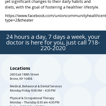
yet significant changes to their daily habits and
diets, with the goal of fostering a healthier lifestyle.
https://www.facebook.com/unioncommunityhealthce
type=2&theater
24 hours a day, 7 days a week, your
doctor is here for you, just call
718-
220-2020
Locations
260 East 188th Street
Bronx, NY 10458
Medical, Behavioral & Dental Services
Monday-Friday 9:00 AM – 4:30 PM
Physical & Occupational Therapy
Monday – Thursday 8:30 am-4:30 PM