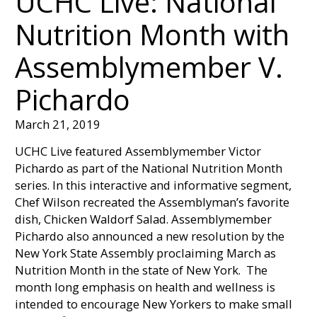
UCHC Live: National
Nutrition Month with
Assemblymember V.
Pichardo
March 21, 2019
UCHC Live featured Assemblymember Victor
Pichardo as part of the National Nutrition Month
series. In this interactive and informative segment,
Chef Wilson recreated the Assemblyman’s favorite
dish, Chicken Waldorf Salad. Assemblymember
Pichardo also announced a new resolution by the
New York State Assembly proclaiming March as
Nutrition Month in the state of New York. The
month long emphasis on health and wellness is
intended to encourage New Yorkers to make small