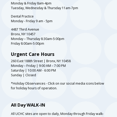
Monday & Friday 8am-4pm
Tuesday, Wednesday & Thursday 11am-7pm
Dental Practice
Monday - Friday 9 am - 5pm
4487 Third Avenue
Bronx, NY 10457
Monday – Thursday 8:30am-5:00pm
Friday 8:00am-5:00pm
Urgent Care Hours
260 East 188th Street | Bronx, NY 10458
Monday – Friday | 9:00 AM – 7:00 PM
Saturday | 10:00 AM - 6:00 PM
Sunday | Closed
*Holiday Observances - Click on our social media icons below
for holiday hours of operation.
All Day WALK-IN
All UCHC sites are open to daily, Monday through Friday walk-