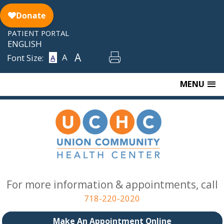
Skip
to
content
PATIENT PORTAL
ENGLISH
A
A
Font Size:
A
MENU
For more information & appointments, call
718-220-2020
Make An Appointment Online