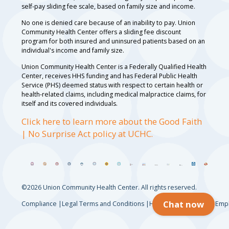
self-pay sliding fee scale, based on family size and income.
No one is denied care because of an inability to pay. Union
Community Health Center offers a sliding fee discount
program for both insured and uninsured patients based on an
individual's income and family size.
Union Community Health Center is a Federally Qualified Health
Center, receives HHS funding and has Federal Public Health
Service (PHS) deemed status with respect to certain health or
health-related claims, including medical malpractice claims, for
itself and its covered individuals.
Click here to learn more about the Good Faith
| No Surprise Act policy at UCHC.
©2026 Union Community Health Center. All rights reserved.
Chat now
Compliance
Legal Terms and Conditions
HIPAA Privacy Notice
Empl