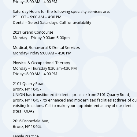
Fridays 8:00 AM - 4:00 PM
Saturday Hours for the following specialty services are:
PT | OT – 9:00 AM – 4:30 PM
Dental – Select Saturdays. Call for availability
2021 Grand Concourse
Monday – Friday 9:00am-5:00pm
Medical, Behavioral & Dental Services
Monday-Friday 9:00 AM – 4:30 PM
Physical & Occupational Therapy
Monday – Thursday 8:30 am-4:30 PM
Fridays 8:00 AM - 4:00 PM
2101 Quarry Road
Bronx, NY 10457
UNION has transitioned its dental practice from 2101 Quarry Road,
Bronx, NY 10457, to enhanced and modernized facilities at three of ou
existing locations. Call to make your appointment at any of our dental
sites TODAY.
2016 Bronxdale Ave,
Bronx, NY 10462
Family Practice