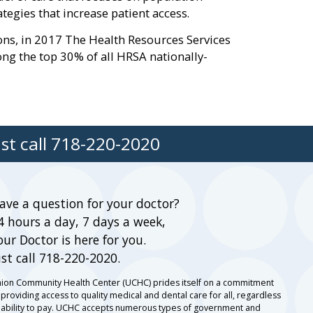
gies that increase patient access.
ions, in 2017 The Health Resources Services
g the top 30% of all HRSA nationally-
st call
718-220-2020
ave a question for your doctor?
4 hours a day, 7 days a week,
our Doctor is here for you.
ust call 718-220-2020.
ion Community Health Center (UCHC) prides itself on a commitment
 providing access to quality medical and dental care for all, regardless
 ability to pay. UCHC accepts numerous types of government and