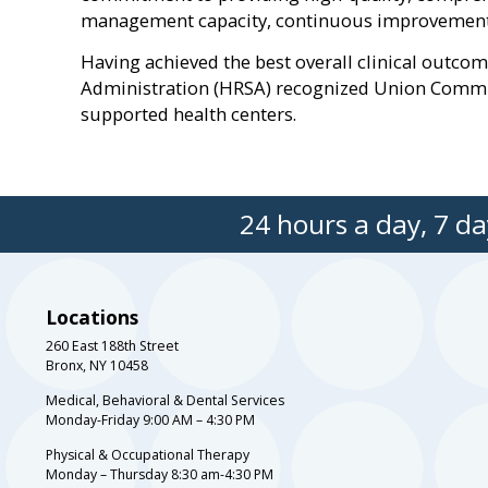
management capacity, continuous improvement o
Having achieved the best overall clinical outco
Administration (HRSA) recognized Union Communi
supported health centers.
24 hours a day, 7 day
Locations
260 East 188th Street
Bronx, NY 10458
Medical, Behavioral & Dental Services
Monday-Friday 9:00 AM – 4:30 PM
Physical & Occupational Therapy
Monday – Thursday 8:30 am-4:30 PM