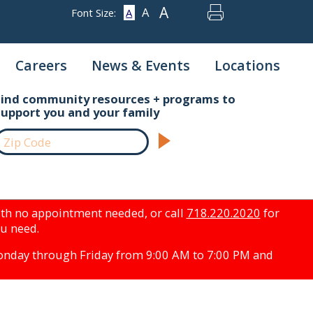
A
A
Font Size:
A
Careers
News & Events
Locations
Find community resources + programs to
support you and your family
th no appointment needed, or call
718.220.2020
for
ou need.
Monday through Friday from 9:00 AM to 7:00 PM and