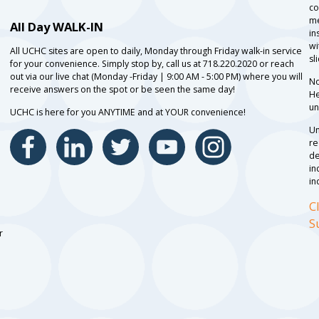
co
me
All Day WALK-IN
in
wi
All UCHC sites are open to daily, Monday through Friday walk-in service
sl
for your convenience. Simply stop by, call us at 718.220.2020 or reach
out via our live chat (Monday -Friday | 9:00 AM - 5:00 PM) where you will
No
receive answers on the spot or be seen the same day!
He
un
UCHC is here for you ANYTIME and at YOUR convenience!
Un
re
de
in
in
C
S
r