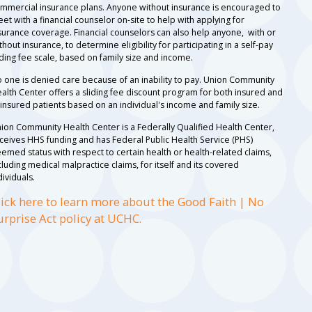
mmercial insurance plans. Anyone without insurance is encouraged to
et with a financial counselor on-site to help with applying for
surance coverage. Financial counselors can also help anyone, with or
thout insurance, to determine eligibility for participating in a self-pay
iding fee scale, based on family size and income.
 one is denied care because of an inability to pay. Union Community
alth Center offers a sliding fee discount program for both insured and
insured patients based on an individual's income and family size.
ion Community Health Center is a Federally Qualified Health Center,
ceives HHS funding and has Federal Public Health Service (PHS)
emed status with respect to certain health or health-related claims,
cluding medical malpractice claims, for itself and its covered
dividuals.
lick here to learn more about the Good Faith | No
urprise Act policy at UCHC.