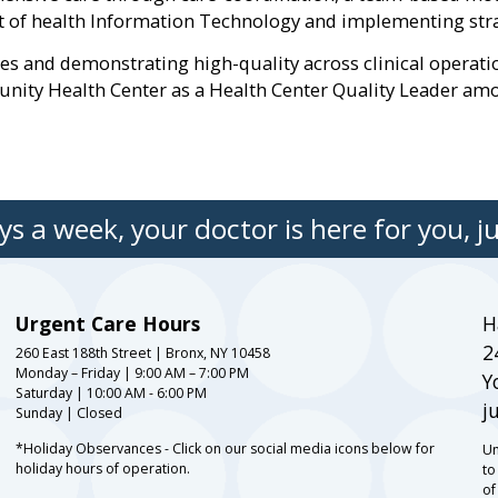
f health Information Technology and implementing strate
mes and demonstrating high-quality across clinical operat
ty Health Center as a Health Center Quality Leader amon
s a week, your doctor is here for you, ju
Urgent Care Hours
H
2
260 East 188th Street | Bronx, NY 10458
Monday – Friday | 9:00 AM – 7:00 PM
Y
Saturday | 10:00 AM - 6:00 PM
j
Sunday | Closed
*Holiday Observances - Click on our social media icons below for
Un
holiday hours of operation.
to
of