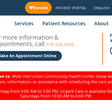
PATIENT PORTAL
ENGLISH
Services
Patient Resources
About
r more information &
pointments, call
718-220-2020
ake An Appointment Online
ve to.
Walk into Union Community Health Center today wi
ns, information, or assistance with scheduling the care y
iday from 9:00 AM to 5:00 PM. Urgent Care is available 
Saturdays from 10:00 AM to 6:00 PM.