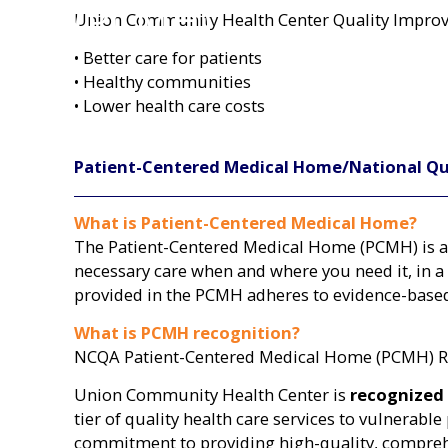
(PCMH)
Union Community Health Center Quality Improvem
• Better care for patients
• Healthy communities
• Lower health care costs
Patient-Centered Medical Home/National Qu
What is Patient-Centered Medical Home?
The Patient-Centered Medical Home (PCMH) is a 
necessary care when and where you need it, in a
provided in the PCMH adheres to evidence-based
What is PCMH recognition?
NCQA Patient-Centered Medical Home (PCMH) Rec
Union Community Health Center is
recognized
tier of quality health care services to vulnera
commitment to providing high-quality, comprehe