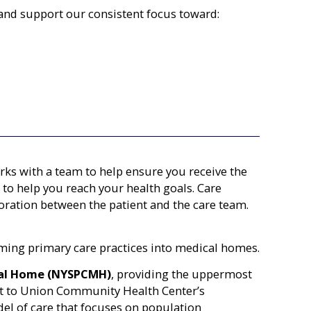
and support our consistent focus toward:
ks with a team to help ensure you receive the
to help you reach your health goals. Care
ration between the patient and the care team.
ing primary care practices into medical homes.
cal Home (NYSPCMH)
, providing the uppermost
ent to Union Community Health Center’s
l of care that focuses on population