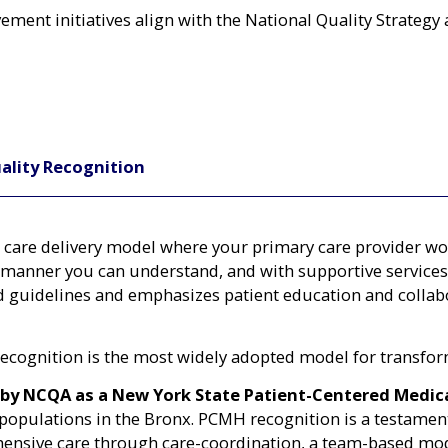
ent initiatives align with the National Quality Strategy 
ality Recognition
care delivery model where your primary care provider wor
 manner you can understand, and with supportive services 
 guidelines and emphasizes patient education and collabo
ognition is the most widely adopted model for transform
 by NCQA as a New York State Patient-Centered Medi
ble populations in the Bronx. PCMH recognition is a testam
nsive care through care-coordination, a team-based mode