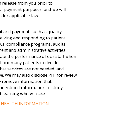
n release from you prior to
for payment purposes, and we will
nder applicable law.
nt and payment, such as quality
eiving and responding to patient
ws, compliance programs, audits,
t and administrative activities.
ate the performance of our staff when
bout many patients to decide
hat services are not needed, and
ve. We may also disclose PHI for review
y remove information that
-identified information to study
t learning who you are.
D HEALTH INFORMATION