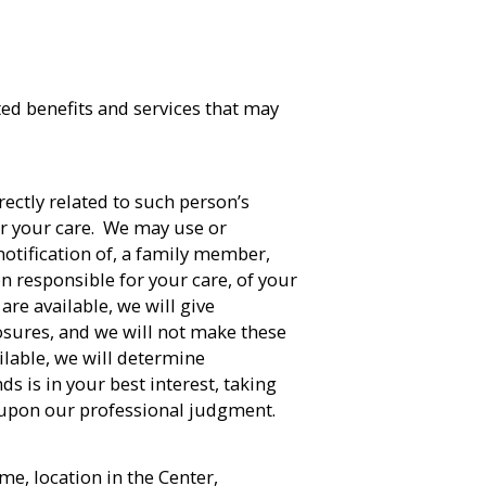
ted benefits and services that may
rectly related to such person’s
or your care. We may use or
 notification of, a family member,
n responsible for your care, of your
are available, we will give
osures, and we will not make these
ailable, we will determine
ds is in your best interest, taking
 upon our professional judgment.
e, location in the Center,