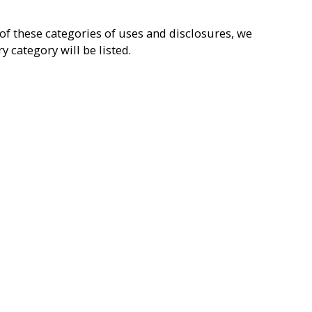
of these categories of uses and disclosures, we
 category will be listed.