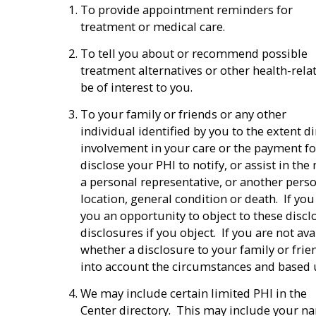
To provide appointment reminders for
treatment or medical care.
To tell you about or recommend possible
treatment alternatives or other health-rela
be of interest to you.
To your family or friends or any other
individual identified by you to the extent di
involvement in your care or the payment f
disclose your PHI to notify, or assist in the
a personal representative, or another perso
location, general condition or death. If you 
you an opportunity to object to these discl
disclosures if you object. If you are not av
whether a disclosure to your family or frien
into account the circumstances and based
We may include certain limited PHI in the
Center directory. This may include your nam