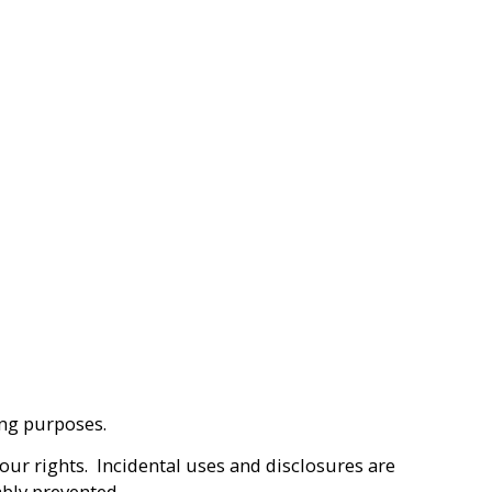
ting purposes.
our rights. Incidental uses and disclosures are
bly prevented.