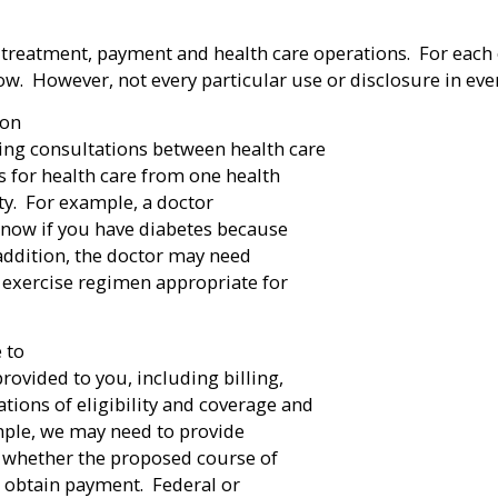
 treatment, payment and health care operations. For each 
. However, not every particular use or disclosure in every
ion
ing consultations between health care
ls for health care from one health
rty. For example, a doctor
know if you have diabetes because
addition, the doctor may need
he exercise regimen appropriate for
 to
ovided to you, including billing,
ions of eligibility and coverage and
ample, we may need to provide
e whether the proposed course of
o obtain payment. Federal or