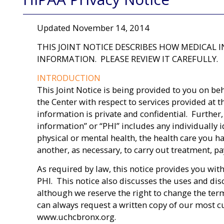
Updated November 14, 2014
THIS JOINT NOTICE DESCRIBES HOW MEDICAL
INFORMATION. PLEASE REVIEW IT CAREFULLY.
INTRODUCTION
This Joint Notice is being provided to you on be
the Center with respect to services provided at t
information is private and confidential. Further,
information” or “PHI” includes any individually i
physical or mental health, the health care you h
another, as necessary, to carry out treatment, pay
As required by law, this notice provides you with
PHI. This notice also discusses the uses and dis
although we reserve the right to change the term
can always request a written copy of our most cur
www.uchcbronx.org.