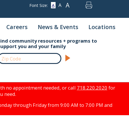
A
A
Font Size:
A
Careers
News & Events
Locations
Find community resources + programs to
support you and your family
th no appointment needed, or call
718.220.2020
for
ou need.
Monday through Friday from 9:00 AM to 7:00 PM and