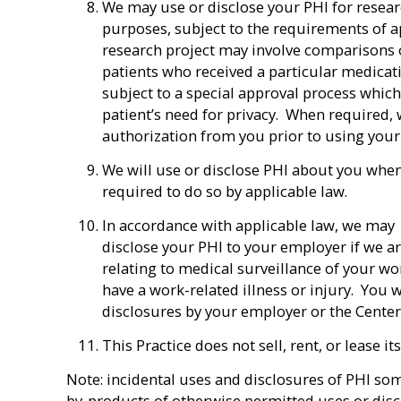
We may use or disclose your PHI for resea
purposes, subject to the requirements of a
research project may involve comparisons o
patients who received a particular medicati
subject to a special approval process whic
patient’s need for privacy. When required, 
authorization from you prior to using your
We will use or disclose PHI about you whe
required to do so by applicable law.
In accordance with applicable law, we may
disclose your PHI to your employer if we a
relating to medical surveillance of your w
have a work-related illness or injury. You wi
disclosures by your employer or the Center 
This Practice does not sell, rent, or lease 
Note: incidental uses and disclosures of PHI som
by-products of otherwise permitted uses or disc