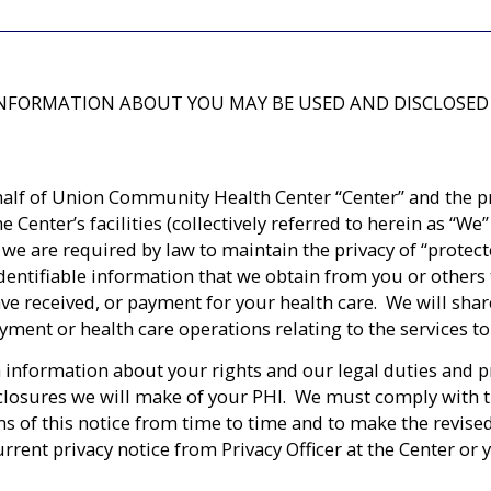
 INFORMATION ABOUT YOU MAY BE USED AND DISCLOSED
half of Union Community Health Center “Center” and the prac
he Center’s facilities (collectively referred to herein as “
 we are required by law to maintain the privacy of “protec
dentifiable information that we obtain from you or others t
ave received, or payment for your health care. We will sha
ment or health care operations relating to the services to 
 information about your rights and our legal duties and pr
closures we will make of your PHI. We must comply with the 
s of this notice from time to time and to make the revised
rent privacy notice from Privacy Officer at the Center or 