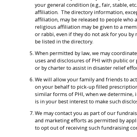
your general condition (e.g., fair, stable, et
affiliation. The directory information, exce
affiliation, may be released to people who
religious affiliation may be given to a memb
or rabbi, even if they do not ask for you b
be listed in the directory.
When permitted by law, we may coordinate
uses and disclosures of PHI with public or 
or by charter to assist in disaster relief effo
We will allow your family and friends to act
on your behalf to pick-up filled prescriptio
similar forms of PHI, when we determine, i
is in your best interest to make such disclo
We may contact you as part of our fundrai
and marketing efforts as permitted by appl
to opt out of receiving such fundraising 