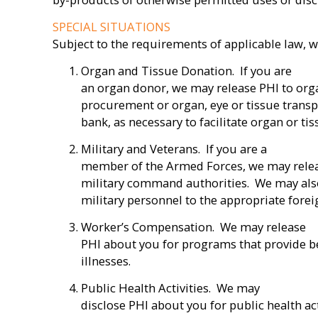
SPECIAL SITUATIONS
Subject to the requirements of applicable law, w
Organ and Tissue Donation. If you are
an organ donor, we may release PHI to org
procurement or organ, eye or tissue transp
bank, as necessary to facilitate organ or ti
Military and Veterans. If you are a
member of the Armed Forces, we may relea
military command authorities. We may also
military personnel to the appropriate foreig
Worker’s Compensation. We may release
PHI about you for programs that provide be
illnesses.
Public Health Activities. We may
disclose PHI about you for public health act