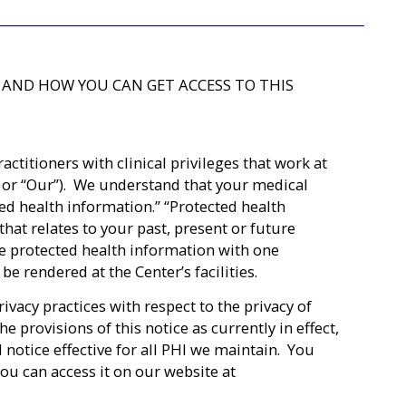
 AND HOW YOU CAN GET ACCESS TO THIS
titioners with clinical privileges that work at
We” or “Our”). We understand that your medical
ted health information.” “Protected health
hat relates to your past, present or future
re protected health information with one
be rendered at the Center’s facilities.
ivacy practices with respect to the privacy of
provisions of this notice as currently in effect,
 notice effective for all PHI we maintain. You
you can access it on our website at