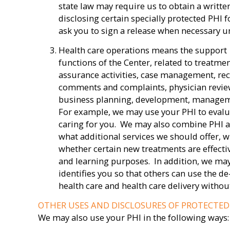
state law may require us to obtain a writte
disclosing certain specially protected PHI 
ask you to sign a release when necessary u
Health care operations means the support
functions of the Center, related to treatme
assurance activities, case management, rec
comments and complaints, physician revie
business planning, development, managemen
For example, we may use your PHI to evalu
caring for you. We may also combine PHI a
what additional services we should offer, w
whether certain new treatments are effecti
and learning purposes. In addition, we ma
identifies you so that others can use the de
health care and health care delivery withou
OTHER USES AND DISCLOSURES OF PROTECTE
We may also use your PHI in the following ways: