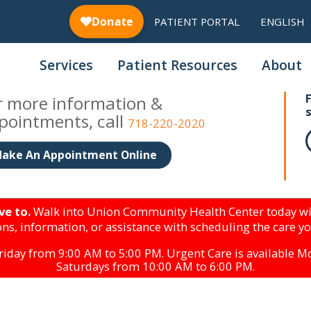
PATIENT PORTAL
ENGLISH
Services
Patient Resources
About
r more information &
pointments, call
718-220-2020
ake An Appointment Online
ve to.
Walk into Union Community Health Center today wi
ns, information, or assistance with scheduling the care y
iday from 9:00 AM to 5:00 PM. Urgent Care is available 
Saturdays from 10:00 AM to 6:00 PM.