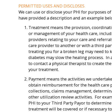
PERMITTED USES AND DISCLOSES
We can use or disclose your PHI for purposes of
have provided a description and an example below
Treatment means the provision, coordinat
or management of your health care, includ
providers relating to your care and referra
care provider to another or with a third pa
treating you for a broken leg may need to 
diabetes may slow the healing process. In 
to contact a physical therapist to create t
your treatment.
Payment means the activities we undertake
obtain reimbursement for the health care pr
collections, claims management, determinat
other utilization review activities. For ex
PHI to your Third Party Payor to determin
treatment will be covered or if necessary t