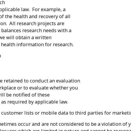
rch
pplicable law. For example, a
f the health and recovery of all
on. All research projects are
h balances research needs with a
we will obtain a written
 health information for research.
n
re retained to conduct an evaluation
orkplace or to evaluate whether you
ll be notified of these
as required by applicable law.
its customer lists or mobile data to third parties for marke
etimes occur and are not considered to be a violation of y
losures which are limited in nature and cannot be reasona