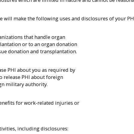
e will make the following uses and disclosures of your PH
anizations that handle organ
lantation or to an organ donation
ssue donation and transplantation.
se PHI about you as required by
 release PHI about foreign
n military authority.
nefits for work-related injuries or
ivities, including disclosures: