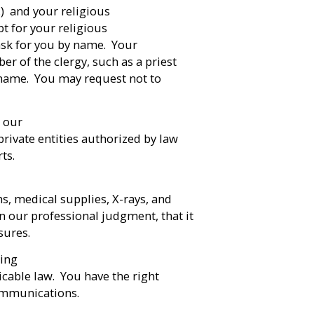
c.) and your religious
pt for your religious
 ask for you by name. Your
er of the clergy, such as a priest
y name. You may request not to
 our
private entities authorized by law
rts.
ns, medical supplies, X-rays, and
n our professional judgment, that it
sures.
sing
icable law. You have the right
communications.