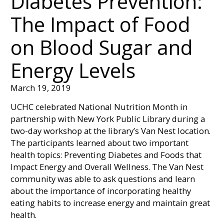
Diabetes Prevention:
The Impact of Food
on Blood Sugar and
Energy Levels
March 19, 2019
UCHC celebrated National Nutrition Month in
partnership with New York Public Library during a
two-day workshop at the library’s Van Nest location.
The participants learned about two important
health topics: Preventing Diabetes and Foods that
Impact Energy and Overall Wellness. The Van Nest
community was able to ask questions and learn
about the importance of incorporating healthy
eating habits to increase energy and maintain great
health.