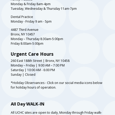
Monday & Friday 8am-4pm
Tuesday, Wednesday & Thursday 11am-7pm
Dental Practice
Monday - Friday 9 am - 5pm
4487 Third Avenue
Bronx, NY 10457
Monday – Thursday 8:30am-5:00pm
Friday 8:00am-5:00pm
Urgent Care Hours
260 East 188th Street | Bronx, NY 10458
Monday – Friday | 9:00 AM – 7:00 PM
Saturday | 10:00 AM - 6:00 PM
Sunday | Closed
*Holiday Observances - Click on our social media icons below
for holiday hours of operation.
All Day WALK-IN
All UCHC sites are open to daily, Monday through Friday walk-