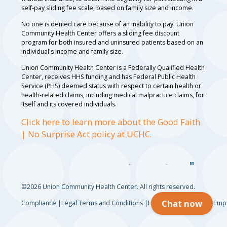
self-pay sliding fee scale, based on family size and income.
No one is denied care because of an inability to pay. Union
Community Health Center offers a sliding fee discount
program for both insured and uninsured patients based on an
individual's income and family size.
Union Community Health Center is a Federally Qualified Health
Center, receives HHS funding and has Federal Public Health
Service (PHS) deemed status with respect to certain health or
health-related claims, including medical malpractice claims, for
itself and its covered individuals.
Click here to learn more about the Good Faith
| No Surprise Act policy at UCHC.
©2026 Union Community Health Center. All rights reserved.
Chat now
Compliance
Legal Terms and Conditions
HIPAA Privacy Notice
Empl