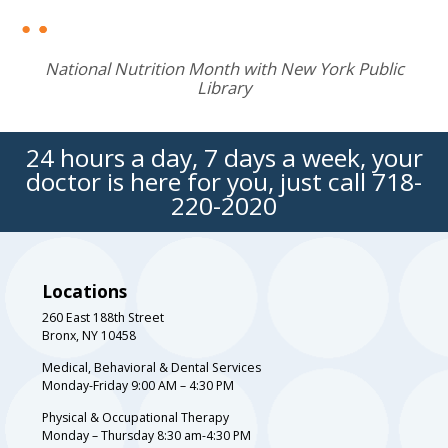
National Nutrition Month with New York Public
Library
24 hours a day, 7 days a week, your
doctor is here for you, just call
718-
220-2020
Locations
260 East 188th Street
Bronx, NY 10458
Medical, Behavioral & Dental Services
Monday-Friday 9:00 AM – 4:30 PM
Physical & Occupational Therapy
Monday – Thursday 8:30 am-4:30 PM