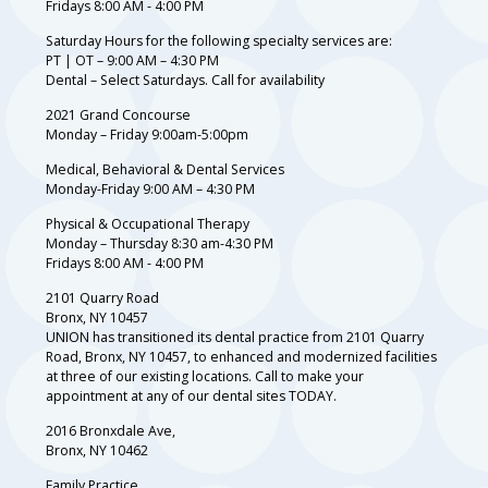
Fridays 8:00 AM - 4:00 PM
Saturday Hours for the following specialty services are:
PT | OT – 9:00 AM – 4:30 PM
Dental – Select Saturdays. Call for availability
2021 Grand Concourse
Monday – Friday 9:00am-5:00pm
Medical, Behavioral & Dental Services
Monday-Friday 9:00 AM – 4:30 PM
Physical & Occupational Therapy
Monday – Thursday 8:30 am-4:30 PM
Fridays 8:00 AM - 4:00 PM
2101 Quarry Road
Bronx, NY 10457
UNION has transitioned its dental practice from 2101 Quarry
Road, Bronx, NY 10457, to enhanced and modernized facilities
at three of our existing locations. Call to make your
appointment at any of our dental sites TODAY.
2016 Bronxdale Ave,
Bronx, NY 10462
Family Practice