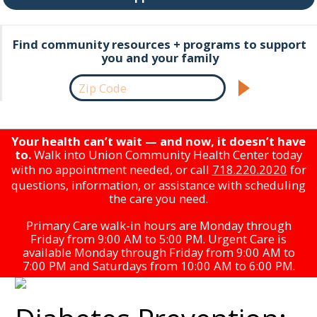
Find community resources + programs to support
you and your family
Your health can’t wait — and now, it doesn’t have
to.
Walk into Union Community Health Center today
with no appointment needed, or call
718.220.2020
for
questions, information, or assistance with scheduling
the care you need.
Primary Care walk-in hours are Monday through
Friday from 9:00 AM to 5:00 PM. Urgent Care is
available Monday through Friday from 9:00 AM to
7:00 PM and Saturdays from 10:00 AM to 6:00 PM.