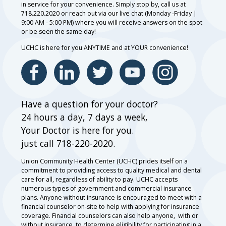
in service for your convenience. Simply stop by, call us at
718.220.2020 or reach out via our live chat (Monday -Friday |
9:00 AM - 5:00 PM) where you will receive answers on the spot
or be seen the same day!
UCHC is here for you ANYTIME and at YOUR convenience!
Have a question for your doctor?
24 hours a day, 7 days a week,
Your Doctor is here for you.
just call 718-220-2020.
Union Community Health Center (UCHC) prides itself on a
commitment to providing access to quality medical and dental
care for all, regardless of ability to pay. UCHC accepts
numerous types of government and commercial insurance
plans. Anyone without insurance is encouraged to meet with a
financial counselor on-site to help with applying for insurance
coverage. Financial counselors can also help anyone, with or
without insurance, to determine eligibility for participating in a