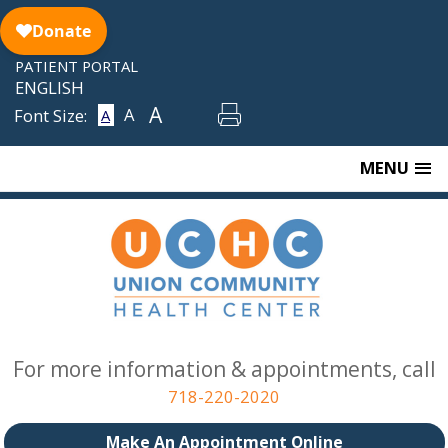
Skip
to
content
PATIENT PORTAL
ENGLISH
A
A
Font Size:
A
MENU
For more information & appointments, call
718-220-2020
Make An Appointment Online