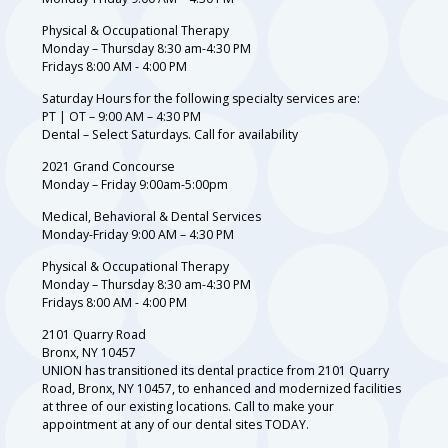
Physical & Occupational Therapy
Monday – Thursday 8:30 am-4:30 PM
Fridays 8:00 AM - 4:00 PM
Saturday Hours for the following specialty services are:
PT | OT – 9:00 AM – 4:30 PM
Dental – Select Saturdays. Call for availability
2021 Grand Concourse
Monday – Friday 9:00am-5:00pm
Medical, Behavioral & Dental Services
Monday-Friday 9:00 AM – 4:30 PM
Physical & Occupational Therapy
Monday – Thursday 8:30 am-4:30 PM
Fridays 8:00 AM - 4:00 PM
2101 Quarry Road
Bronx, NY 10457
UNION has transitioned its dental practice from 2101 Quarry
Road, Bronx, NY 10457, to enhanced and modernized facilities
at three of our existing locations. Call to make your
appointment at any of our dental sites TODAY.