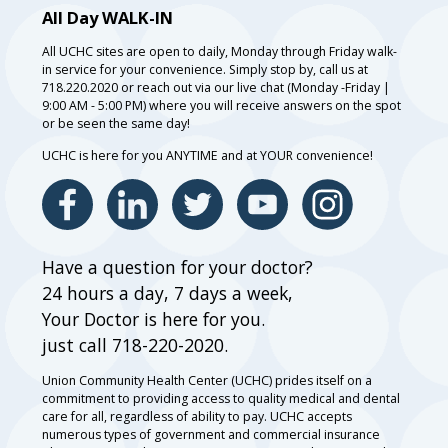
All Day WALK-IN
All UCHC sites are open to daily, Monday through Friday walk-
in service for your convenience. Simply stop by, call us at
718.220.2020 or reach out via our live chat (Monday -Friday |
9:00 AM - 5:00 PM) where you will receive answers on the spot
or be seen the same day!
UCHC is here for you ANYTIME and at YOUR convenience!
Have a question for your doctor?
24 hours a day, 7 days a week,
Your Doctor is here for you.
just call 718-220-2020.
Union Community Health Center (UCHC) prides itself on a
commitment to providing access to quality medical and dental
care for all, regardless of ability to pay. UCHC accepts
numerous types of government and commercial insurance