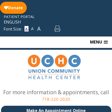
Skip
to
content
PATIENT PORTAL
ENGLISH
A
A
Font Size:
A
MENU
For more information & appointments, call
718-220-2020
Make An Appointment Online