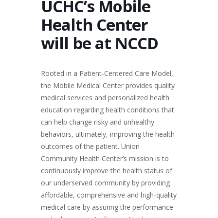
UCHC’s Mobile
Health Center
will be at NCCD
Rooted in a Patient-Centered Care Model,
the Mobile Medical Center provides quality
medical services and personalized health
education regarding health conditions that
can help change risky and unhealthy
behaviors, ultimately, improving the health
outcomes of the patient. Union
Community Health Center’s mission is to
continuously improve the health status of
our underserved community by providing
affordable, comprehensive and high-quality
medical care by assuring the performance