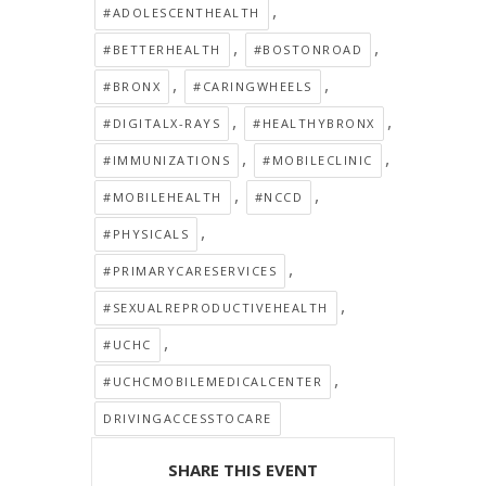
,
#ADOLESCENTHEALTH
,
,
#BETTERHEALTH
#BOSTONROAD
,
,
#BRONX
#CARINGWHEELS
,
,
#DIGITALX-RAYS
#HEALTHYBRONX
,
,
#IMMUNIZATIONS
#MOBILECLINIC
,
,
#MOBILEHEALTH
#NCCD
,
#PHYSICALS
,
#PRIMARYCARESERVICES
,
#SEXUALREPRODUCTIVEHEALTH
,
#UCHC
,
#UCHCMOBILEMEDICALCENTER
DRIVINGACCESSTOCARE
SHARE THIS EVENT