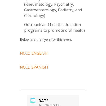
(Rheumatology, Psychiatry,
Gastroenterology, Podiatry, and
Cardiology)
Outreach and health education
programs to promote oral health
Below are the flyers for this event
NCCD ENGLISH
NCCD SPANISH
DATE
Jul 25 2019