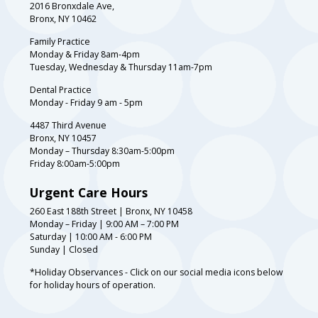
2016 Bronxdale Ave,
Bronx, NY 10462
Family Practice
Monday & Friday 8am-4pm
Tuesday, Wednesday & Thursday 11am-7pm
Dental Practice
Monday - Friday 9 am - 5pm
4487 Third Avenue
Bronx, NY 10457
Monday – Thursday 8:30am-5:00pm
Friday 8:00am-5:00pm
Urgent Care Hours
260 East 188th Street | Bronx, NY 10458
Monday – Friday | 9:00 AM – 7:00 PM
Saturday | 10:00 AM - 6:00 PM
Sunday | Closed
*Holiday Observances - Click on our social media icons below
for holiday hours of operation.