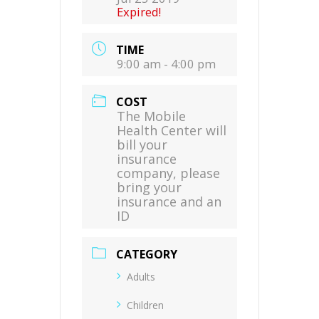
Expired!
TIME
9:00 am - 4:00 pm
COST
The Mobile
Health Center will
bill your
insurance
company, please
bring your
insurance and an
ID
CATEGORY
Adults
Children