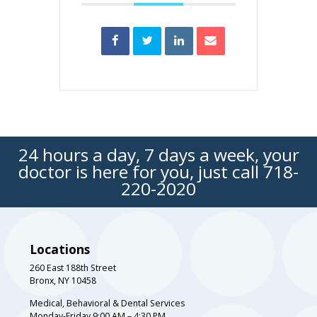
24 hours a day, 7 days a week, your
doctor is here for you, just call
718-
220-2020
Locations
260 East 188th Street
Bronx, NY 10458
Medical, Behavioral & Dental Services
Monday-Friday 9:00 AM – 4:30 PM