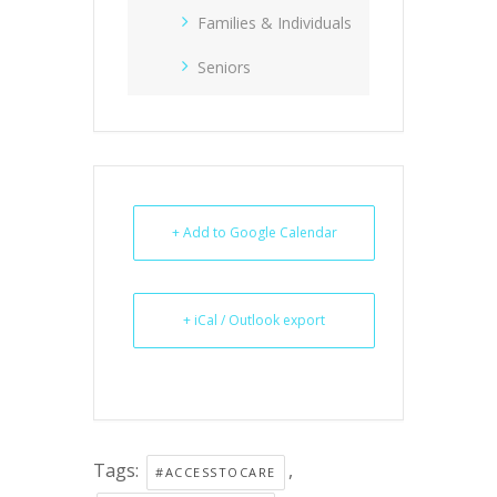
Families & Individuals
Seniors
+ Add to Google Calendar
+ iCal / Outlook export
Tags:
,
#ACCESSTOCARE