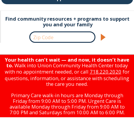
Find community resources + programs to support
you and your family
Your health can’t wait — and now, it doesn’t have
to.
Walk into Union Community Health Center today
with no appointment needed, or call
718.220.2020
for
questions, information, or assistance with scheduling
the care you need.
Primary Care walk-in hours are Monday through
Friday from 9:00 AM to 5:00 PM. Urgent Care is
available Monday through Friday from 9:00 AM to
7:00 PM and Saturdays from 10:00 AM to 6:00 PM.