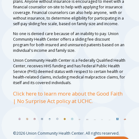
plans. Anyone without insurance is encouraged to meet with a
financial counselor on-site to help with applying for insurance
coverage. Financial counselors can also help anyone, with or
without insurance, to determine eligibility for participating in a
self-pay sliding fee scale, based on family size and income.
No one is denied care because of an inability to pay. Union
Community Health Center offers a sliding fee discount
program for both insured and uninsured patients based on an
individual's income and family size.
Union Community Health Center is a Federally Qualified Health
Center, receives HHS funding and has Federal Public Health
Service (PHS) deemed status with respect to certain health or
health-related claims, including medical malpractice claims, for
itself and its covered individuals.
Click here to learn more about the Good Faith
| No Surprise Act policy at UCHC.
©2026 Union Community Health Center. All rights reserved.