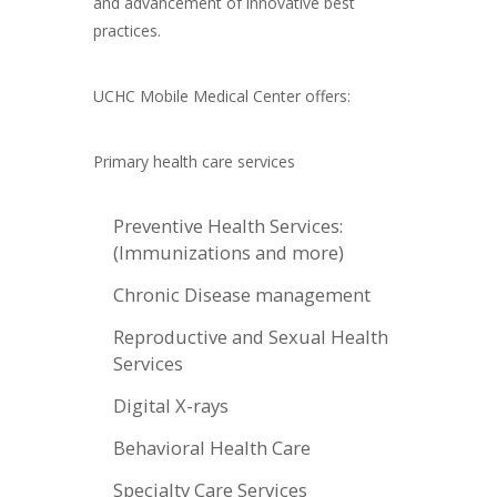
and advancement of innovative best
practices.
UCHC Mobile Medical Center offers:
Primary health care services
Preventive Health Services:
(Immunizations and more)
Chronic Disease management
Reproductive and Sexual Health
Services
Digital X-rays
Behavioral Health Care
Specialty Care Services