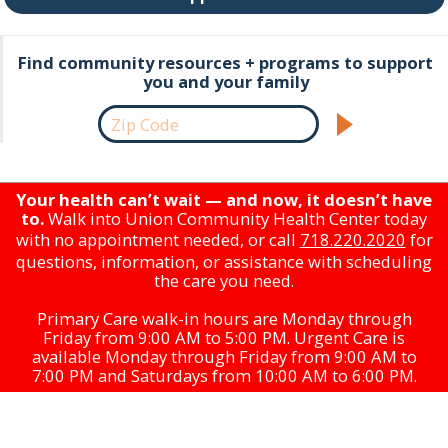
Find community resources + programs to support
you and your family
Your health can’t wait — and now, it doesn’t have
to.
Walk into Union Community Health Center today
with no appointment needed, or call
718.220.2020
for
questions, information, or assistance with scheduling
the care you need.
Primary Care walk-in hours are Monday through
Friday from 9:00 AM to 5:00 PM. Urgent Care is
available Monday through Friday from 9:00 AM to
7:00 PM and Saturdays from 10:00 AM to 6:00 PM.