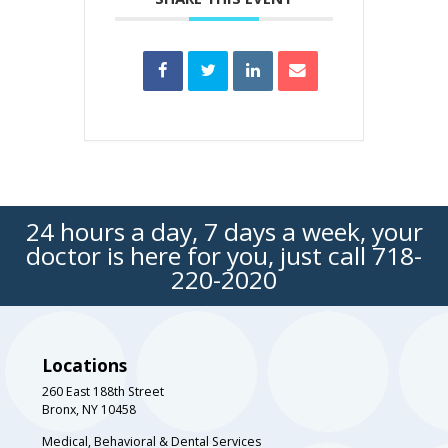
24 hours a day, 7 days a week, your
doctor is here for you, just call
718-
220-2020
Locations
260 East 188th Street
Bronx, NY 10458
Medical, Behavioral & Dental Services