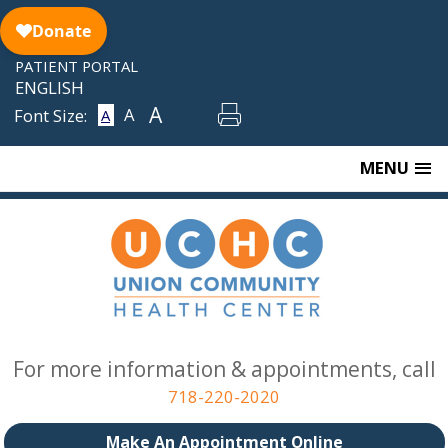
Skip
to
content
PATIENT PORTAL
ENGLISH
A
A
Font Size:
A
MENU
For more information & appointments, call
718-220-2020
Make An Appointment Online