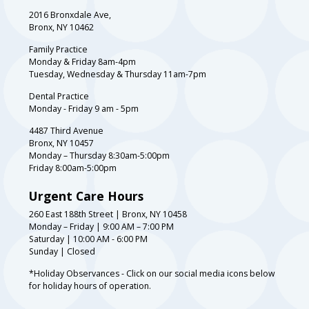
2016 Bronxdale Ave,
Bronx, NY 10462
Family Practice
Monday & Friday 8am-4pm
Tuesday, Wednesday & Thursday 11am-7pm
Dental Practice
Monday - Friday 9 am - 5pm
4487 Third Avenue
Bronx, NY 10457
Monday – Thursday 8:30am-5:00pm
Friday 8:00am-5:00pm
Urgent Care Hours
260 East 188th Street | Bronx, NY 10458
Monday – Friday | 9:00 AM – 7:00 PM
Saturday | 10:00 AM - 6:00 PM
Sunday | Closed
*Holiday Observances - Click on our social media icons below
for holiday hours of operation.