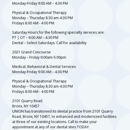
Monday-Friday 9:00 AM – 4:30 PM
Physical & Occupational Therapy
Monday – Thursday 8:30 am-4:30 PM
Fridays 8:00 AM - 4:00 PM
Saturday Hours for the following specialty services are:
PT | OT – 9:00 AM – 4:30 PM
Dental – Select Saturdays. Call for availability
2021 Grand Concourse
Monday – Friday 9:00am-5:00pm
Medical, Behavioral & Dental Services
Monday-Friday 9:00 AM – 4:30 PM
Physical & Occupational Therapy
Monday – Thursday 8:30 am-4:30 PM
Fridays 8:00 AM - 4:00 PM
2101 Quarry Road
Bronx, NY 10457
UNION has transitioned its dental practice from 2101 Quarry
Road, Bronx, NY 10457, to enhanced and modernized facilities
at three of our existing locations. Call to make your
appointment at any of our dental sites TODAY.