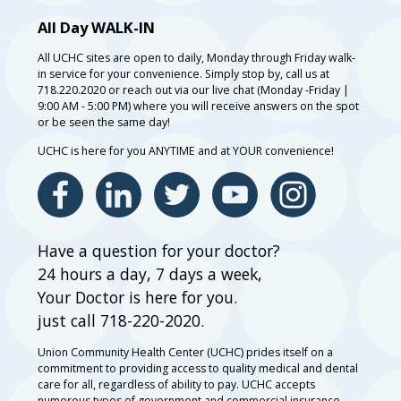
All Day WALK-IN
All UCHC sites are open to daily, Monday through Friday walk-
in service for your convenience. Simply stop by, call us at
718.220.2020 or reach out via our live chat (Monday -Friday |
9:00 AM - 5:00 PM) where you will receive answers on the spot
or be seen the same day!
UCHC is here for you ANYTIME and at YOUR convenience!
Have a question for your doctor?
24 hours a day, 7 days a week,
Your Doctor is here for you.
just call 718-220-2020.
Union Community Health Center (UCHC) prides itself on a
commitment to providing access to quality medical and dental
care for all, regardless of ability to pay. UCHC accepts
numerous types of government and commercial insurance