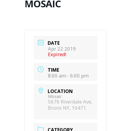
MOSAIC
DATE
Apr 22 2019
Expired!
TIME
8:00 am - 6:00 pm
LOCATION
Mosaic
5676 Riverdale Ave,
Bronx NY, 10471
CATEGORY