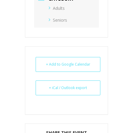
Adults
Seniors
+ Add to Google Calendar
+ iCal / Outlook export
SHARE THIS EVENT