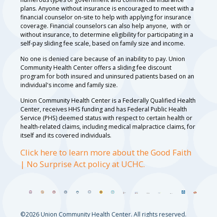
plans. Anyone without insurance is encouraged to meet with a
financial counselor on-site to help with applying for insurance
coverage. Financial counselors can also help anyone, with or
without insurance, to determine eligibility for participating in a
self-pay sliding fee scale, based on family size and income.
No one is denied care because of an inability to pay. Union
Community Health Center offers a sliding fee discount
program for both insured and uninsured patients based on an
individual's income and family size.
Union Community Health Center is a Federally Qualified Health
Center, receives HHS funding and has Federal Public Health
Service (PHS) deemed status with respect to certain health or
health-related claims, including medical malpractice claims, for
itself and its covered individuals.
Click here to learn more about the Good Faith
| No Surprise Act policy at UCHC.
©2026 Union Community Health Center. All rights reserved.