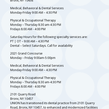
Bronx, NY 10458
Medical, Behavioral & Dental Services
Monday-Friday 9:00 AM – 4:30 PM
Physical & Occupational Therapy
Monday – Thursday 8:30 am-4:30 PM
Fridays 8:00 AM - 4:00 PM
Saturday Hours for the following specialty services are:
PT | OT – 9:00 AM – 4:30 PM
Dental – Select Saturdays. Call for availability
2021 Grand Concourse
Monday – Friday 9:00am-5:00pm
Medical, Behavioral & Dental Services
Monday-Friday 9:00 AM – 4:30 PM
Physical & Occupational Therapy
Monday – Thursday 8:30 am-4:30 PM
Fridays 8:00 AM - 4:00 PM
2101 Quarry Road
Bronx, NY 10457
UNION has transitioned its dental practice from 2101 Quarry
Road, Bronx, NY 10457, to enhanced and modernized facilities