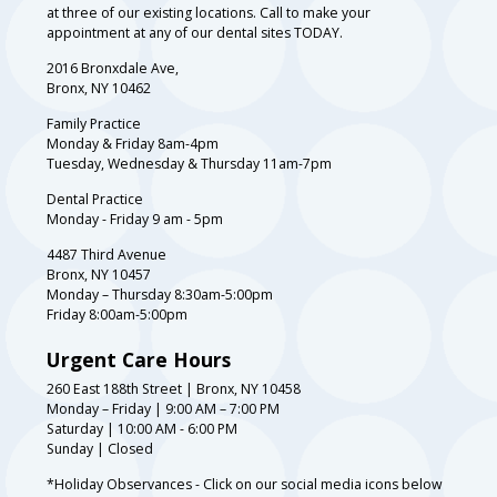
at three of our existing locations. Call to make your
appointment at any of our dental sites TODAY.
2016 Bronxdale Ave,
Bronx, NY 10462
Family Practice
Monday & Friday 8am-4pm
Tuesday, Wednesday & Thursday 11am-7pm
Dental Practice
Monday - Friday 9 am - 5pm
4487 Third Avenue
Bronx, NY 10457
Monday – Thursday 8:30am-5:00pm
Friday 8:00am-5:00pm
Urgent Care Hours
260 East 188th Street | Bronx, NY 10458
Monday – Friday | 9:00 AM – 7:00 PM
Saturday | 10:00 AM - 6:00 PM
Sunday | Closed
*Holiday Observances - Click on our social media icons below