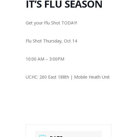
IT’S FLU SEASON
Get your Flu Shot TODAY!
Flu Shot Thursday, Oct 14
10:00 AM – 3:00PM
UCHC: 260 East 188th | Mobile Heath Unit