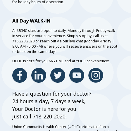
for holiday hours of operation.
All Day WALK-IN
All UCHC sites are open to daily, Monday through Friday walk-
in service for your convenience. Simply stop by, call us at
718.220.2020 or reach out via our live chat (Monday -Friday |
9:00 AM - 5:00 PM) where you will receive answers on the spot
or be seen the same day!
UCHC is here for you ANYTIME and at YOUR convenience!
Have a question for your doctor?
24 hours a day, 7 days a week,
Your Doctor is here for you.
just call 718-220-2020.
Union Community Health Center (UCHC) prides itself on a