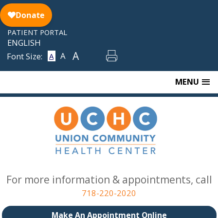
Skip
to
content
PATIENT PORTAL
ENGLISH
A
A
Font Size:
A
MENU
For more information & appointments, call
718-220-2020
Make An Appointment Online