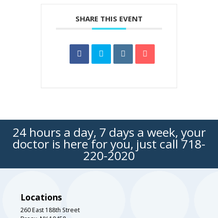
SHARE THIS EVENT
24 hours a day, 7 days a week, your
doctor is here for you, just call
718-
220-2020
Locations
260 East 188th Street