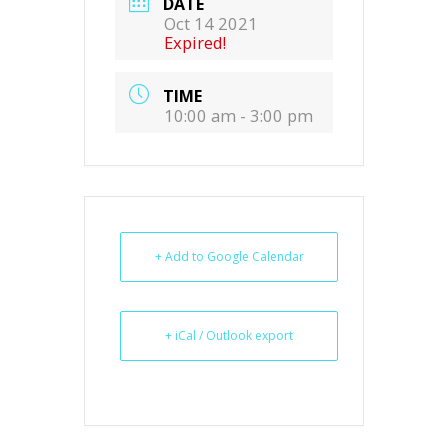
DATE
Oct 14 2021
Expired!
TIME
10:00 am - 3:00 pm
+ Add to Google Calendar
+ iCal / Outlook export