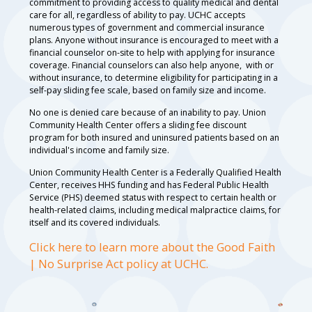
commitment to providing access to quality medical and dental
care for all, regardless of ability to pay. UCHC accepts
numerous types of government and commercial insurance
plans. Anyone without insurance is encouraged to meet with a
financial counselor on-site to help with applying for insurance
coverage. Financial counselors can also help anyone, with or
without insurance, to determine eligibility for participating in a
self-pay sliding fee scale, based on family size and income.
No one is denied care because of an inability to pay. Union
Community Health Center offers a sliding fee discount
program for both insured and uninsured patients based on an
individual's income and family size.
Union Community Health Center is a Federally Qualified Health
Center, receives HHS funding and has Federal Public Health
Service (PHS) deemed status with respect to certain health or
health-related claims, including medical malpractice claims, for
itself and its covered individuals.
Click here to learn more about the Good Faith
| No Surprise Act policy at UCHC.