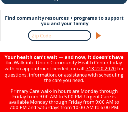
Find community resources + programs to support
you and your family
Your health can’t wait — and now, it doesn’t have
to.
Walk into Union Community Health Center today
with no appointment needed, or call
718.220.2020
for
questions, information, or assistance with scheduling
the care you need.
Primary Care walk-in hours are Monday through
Friday from 9:00 AM to 5:00 PM. Urgent Care is
available Monday through Friday from 9:00 AM to
7:00 PM and Saturdays from 10:00 AM to 6:00 PM.