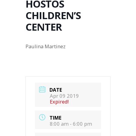
HOSTOS
CHILDREN’S
CENTER
Paulina Martinez
DATE
Apr 09 2019
Expired!
TIME
8:00 am - 6:00 pm