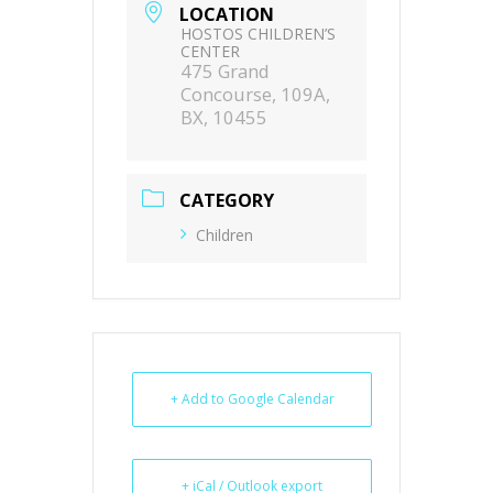
LOCATION
HOSTOS CHILDREN’S
CENTER
475 Grand
Concourse, 109A,
BX, 10455
CATEGORY
Children
+ Add to Google Calendar
+ iCal / Outlook export