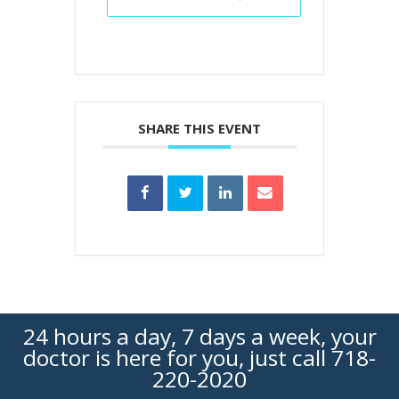
SHARE THIS EVENT
24 hours a day, 7 days a week, your
doctor is here for you, just call
718-
220-2020