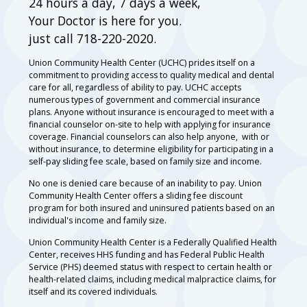
24 hours a day, 7 days a week,
Your Doctor is here for you.
just call 718-220-2020.
Union Community Health Center (UCHC) prides itself on a
commitment to providing access to quality medical and dental
care for all, regardless of ability to pay. UCHC accepts
numerous types of government and commercial insurance
plans. Anyone without insurance is encouraged to meet with a
financial counselor on-site to help with applying for insurance
coverage. Financial counselors can also help anyone, with or
without insurance, to determine eligibility for participating in a
self-pay sliding fee scale, based on family size and income.
No one is denied care because of an inability to pay. Union
Community Health Center offers a sliding fee discount
program for both insured and uninsured patients based on an
individual's income and family size.
Union Community Health Center is a Federally Qualified Health
Center, receives HHS funding and has Federal Public Health
Service (PHS) deemed status with respect to certain health or
health-related claims, including medical malpractice claims, for
itself and its covered individuals.