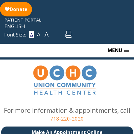
Skip
to
content
PATIENT PORTAL
ENGLISH
A
A
Font Size:
A
MENU
For more information & appointments, call
718-220-2020
Make An Appointment Online