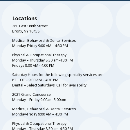
Locations
260 East 188th Street
Bronx, NY 10458
Medical, Behavioral & Dental Services
Monday-Friday 9:00 AM – 4:30 PM
Physical & Occupational Therapy
Monday – Thursday 8:30 am-4:30 PM
Fridays 8:00 AM - 4:00 PM
Saturday Hours for the following specialty services are:
PT | OT – 9:00 AM – 4:30 PM
Dental – Select Saturdays. Call for availability
2021 Grand Concourse
Monday – Friday 9:00am-5:00pm
Medical, Behavioral & Dental Services
Monday-Friday 9:00 AM – 4:30 PM
Physical & Occupational Therapy
Monday – Thursday 8:30 am-4:30 PM