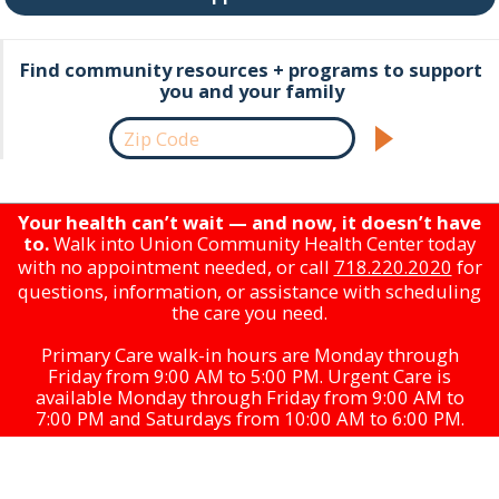
Find community resources + programs to support
you and your family
Your health can’t wait — and now, it doesn’t have
to.
Walk into Union Community Health Center today
with no appointment needed, or call
718.220.2020
for
questions, information, or assistance with scheduling
the care you need.
Primary Care walk-in hours are Monday through
Friday from 9:00 AM to 5:00 PM. Urgent Care is
available Monday through Friday from 9:00 AM to
7:00 PM and Saturdays from 10:00 AM to 6:00 PM.