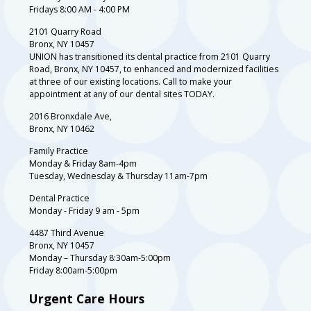
Fridays 8:00 AM - 4:00 PM
2101 Quarry Road
Bronx, NY 10457
UNION has transitioned its dental practice from 2101 Quarry
Road, Bronx, NY 10457, to enhanced and modernized facilities
at three of our existing locations. Call to make your
appointment at any of our dental sites TODAY.
2016 Bronxdale Ave,
Bronx, NY 10462
Family Practice
Monday & Friday 8am-4pm
Tuesday, Wednesday & Thursday 11am-7pm
Dental Practice
Monday - Friday 9 am - 5pm
4487 Third Avenue
Bronx, NY 10457
Monday – Thursday 8:30am-5:00pm
Friday 8:00am-5:00pm
Urgent Care Hours