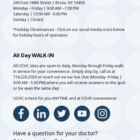
260 East 188th Street | Bronx, NY 10458
Monday – Friday | 9:00 AM – 7:00 PM
Saturday | 10:00 AM - 6:00 PM
Sunday | Closed
*Holiday Observances - Click on our social media icons below
for holiday hours of operation.
All Day WALK-IN
All UCHC sites are open to daily, Monday through Friday walk-
in service for your convenience. Simply stop by, call us at
718.220.2020 or reach out via our live chat (Monday -Friday |
9:00 AM - 5:00 PM) where you will receive answers on the spot
or be seen the same day!
UCHC is here for you ANYTIME and at YOUR convenience!
Have a question for your doctor?