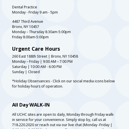
Dental Practice
Monday - Friday 9 am - 5pm
4487 Third Avenue
Bronx, NY 10457
Monday – Thursday 8:30am-5:00pm
Friday 8:00am-5:00pm
Urgent Care Hours
260 East 188th Street | Bronx, NY 10458
Monday – Friday | 9:00 AM – 7:00 PM
Saturday | 10:00 AM - 6:00 PM
Sunday | Closed
*Holiday Observances - Click on our social media icons below
for holiday hours of operation.
All Day WALK-IN
All UCHC sites are open to daily, Monday through Friday walk-
in service for your convenience. Simply stop by, call us at
718.220.2020 or reach out via our live chat (Monday -Friday |