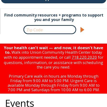
Find community resources + programs to support
you and your family
Your health can’t wait — and now, it doesn’t have
to.
Walk into Union Community Health Center today
with no appointment needed, or call
718.220.2020
for
questions, information, or assistance with scheduling
the care you need.
Primary Care walk-in hours are Monday through
Friday from 9:00 AM to 5:00 PM. Urgent Care is
available Monday through Friday from 9:00 AM to
7:00 PM and Saturdays from 10:00 AM to 6:00 PM.
Events