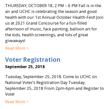
THURSDAY, OCTOBER 18, 2 PM – 6 PM Fall is in the
air and UCHC is celebrating the season and good
health with our 1st Annual October Health-Fest! Join
us at 2021 Grand Concourse for a fun-filled
afternoon of music, face painting, balloon art for
the kids, health screenings, and lots of great
giveaways!
Read More >
Voter Registration
September 25, 2018
Tuesday, September 25, 2018. Come to UCHC on
National Voter’s Registration Day Tuesday,
September 25, 2018 From 2pm-6pm and Register to
Vote!
Read More >