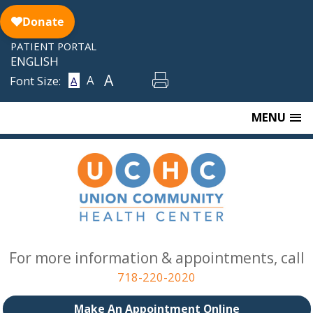
Skip
to
content
PATIENT PORTAL
ENGLISH
A
A
Font Size:
A
MENU
For more information & appointments, call
718-220-2020
Make An Appointment Online