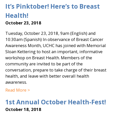
It’s Pinktober! Here’s to Breast
Health!
October 23, 2018
Tuesday, October 23, 2018, 9am (English) and
10:30am (Spanish) In observance of Breast Cancer
Awareness Month, UCHC has joined with Memorial
Sloan Kettering to host an important, informative
workshop on Breast Health. Members of the
community are invited to be part of the
conversation, prepare to take charge of their breast
health, and leave with better overall health
awareness.
Read More >
1st Annual October Health-Fest!
October 18, 2018