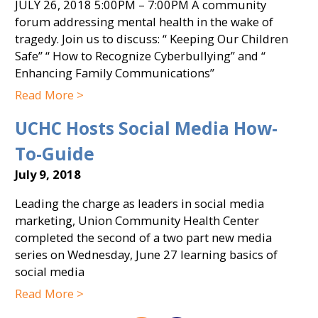
JULY 26, 2018 5:00PM – 7:00PM A community
forum addressing mental health in the wake of
tragedy. Join us to discuss: “ Keeping Our Children
Safe” “ How to Recognize Cyberbullying” and “
Enhancing Family Communications”
Read More >
UCHC Hosts Social Media How-
To-Guide
July 9, 2018
Leading the charge as leaders in social media
marketing, Union Community Health Center
completed the second of a two part new media
series on Wednesday, June 27 learning basics of
social media
Read More >