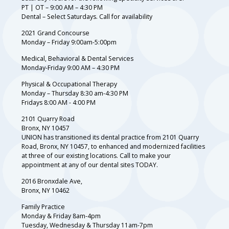
PT | OT – 9:00 AM – 4:30 PM
Dental – Select Saturdays. Call for availability
2021 Grand Concourse
Monday – Friday 9:00am-5:00pm
Medical, Behavioral & Dental Services
Monday-Friday 9:00 AM – 4:30 PM
Physical & Occupational Therapy
Monday – Thursday 8:30 am-4:30 PM
Fridays 8:00 AM - 4:00 PM
2101 Quarry Road
Bronx, NY 10457
UNION has transitioned its dental practice from 2101 Quarry
Road, Bronx, NY 10457, to enhanced and modernized facilities
at three of our existing locations. Call to make your
appointment at any of our dental sites TODAY.
2016 Bronxdale Ave,
Bronx, NY 10462
Family Practice
Monday & Friday 8am-4pm
Tuesday, Wednesday & Thursday 11am-7pm