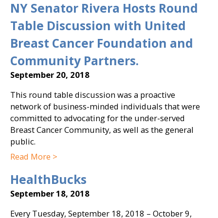
NY Senator Rivera Hosts Round
Table Discussion with United
Breast Cancer Foundation and
Community Partners.
September 20, 2018
This round table discussion was a proactive
network of business-minded individuals that were
committed to advocating for the under-served
Breast Cancer Community, as well as the general
public.
Read More >
HealthBucks
September 18, 2018
Every Tuesday, September 18, 2018 – October 9,