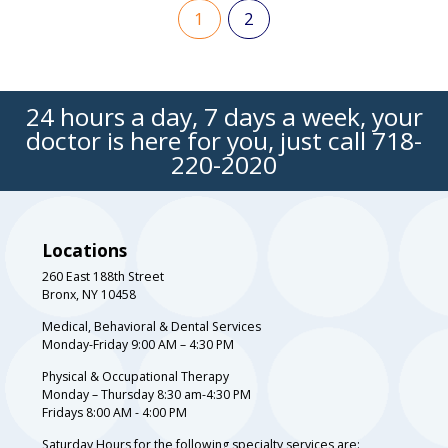
1
2
24 hours a day, 7 days a week, your
doctor is here for you, just call
718-
220-2020
Locations
260 East 188th Street
Bronx, NY 10458
Medical, Behavioral & Dental Services
Monday-Friday 9:00 AM – 4:30 PM
Physical & Occupational Therapy
Monday – Thursday 8:30 am-4:30 PM
Fridays 8:00 AM - 4:00 PM
Saturday Hours for the following specialty services are: