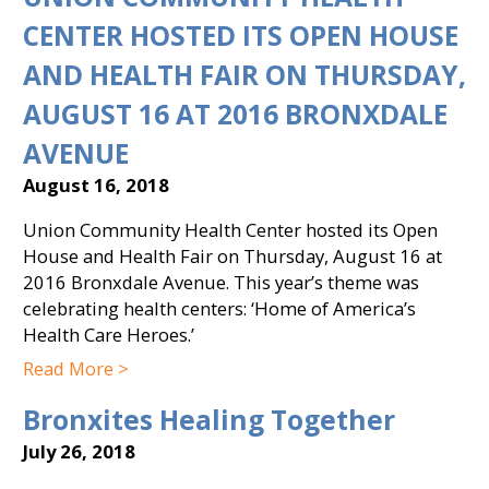
CENTER HOSTED ITS OPEN HOUSE
AND HEALTH FAIR ON THURSDAY,
AUGUST 16 AT 2016 BRONXDALE
AVENUE
August 16, 2018
Union Community Health Center hosted its Open
House and Health Fair on Thursday, August 16 at
2016 Bronxdale Avenue. This year’s theme was
celebrating health centers: ‘Home of America’s
Health Care Heroes.’
Read More >
Bronxites Healing Together
July 26, 2018