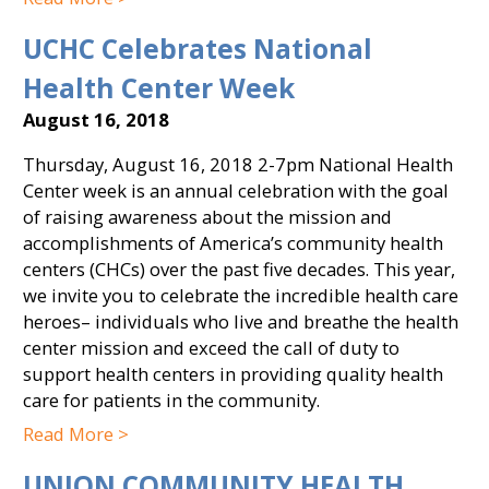
UCHC Celebrates National
Health Center Week
August 16, 2018
Thursday, August 16, 2018 2-7pm National Health
Center week is an annual celebration with the goal
of raising awareness about the mission and
accomplishments of America’s community health
centers (CHCs) over the past five decades. This year,
we invite you to celebrate the incredible health care
heroes– individuals who live and breathe the health
center mission and exceed the call of duty to
support health centers in providing quality health
care for patients in the community.
Read More >
UNION COMMUNITY HEALTH