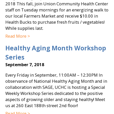
2018 This fall, join Union Community Health Center
staff on Tuesday mornings for an energizing walk to
our local Farmers Market and receive $10.00 in
Health Bucks to purchase fresh fruits / vegetables!
While supplies last.
Read More >
Healthy Aging Month Workshop
Series
September 7, 2018
Every Friday in September, 11:00AM – 12:30PM In
observance of National Healthy Aging Month and in
collaboration with SAGE, UCHC is hosting a Special
Weekly Workshop Series dedicated to the positive
aspects of growing older and staying healthy! Meet
us at 260 East 188th street 2nd floor!
Read More >