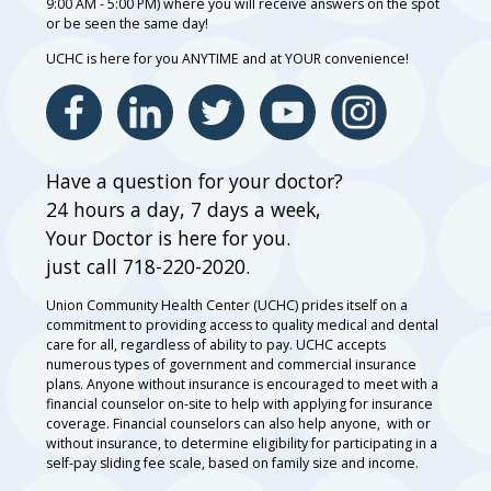
9:00 AM - 5:00 PM) where you will receive answers on the spot
or be seen the same day!
UCHC is here for you ANYTIME and at YOUR convenience!
Have a question for your doctor?
24 hours a day, 7 days a week,
Your Doctor is here for you.
just call 718-220-2020.
Union Community Health Center (UCHC) prides itself on a
commitment to providing access to quality medical and dental
care for all, regardless of ability to pay. UCHC accepts
numerous types of government and commercial insurance
plans. Anyone without insurance is encouraged to meet with a
financial counselor on-site to help with applying for insurance
coverage. Financial counselors can also help anyone, with or
without insurance, to determine eligibility for participating in a
self-pay sliding fee scale, based on family size and income.