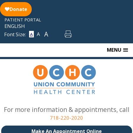
Skip
to
content
PATIENT PORTAL
ENGLISH
A
A
Font Size:
A
MENU
For more information & appointments, call
718-220-2020
Make An Appointment Online