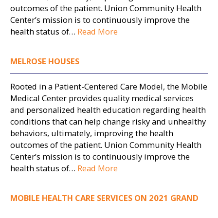
outcomes of the patient. Union Community Health
Center’s mission is to continuously improve the
health status of…
Read More
MELROSE HOUSES
Rooted in a Patient-Centered Care Model, the Mobile
Medical Center provides quality medical services
and personalized health education regarding health
conditions that can help change risky and unhealthy
behaviors, ultimately, improving the health
outcomes of the patient. Union Community Health
Center’s mission is to continuously improve the
health status of…
Read More
MOBILE HEALTH CARE SERVICES ON 2021 GRAND