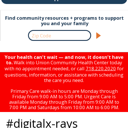
Find community resources + programs to support
you and your family
Your health can’t wait — and now, it doesn’t have
to.
Walk into Union Community Health Center today
with no appointment needed, or call
718.220.2020
for
questions, information, or assistance with scheduling
the care you need.
Primary Care walk-in hours are Monday through
Friday from 9:00 AM to 5:00 PM. Urgent Care is
available Monday through Friday from 9:00 AM to
7:00 PM and Saturdays from 10:00 AM to 6:00 PM.
#digitalx-rays