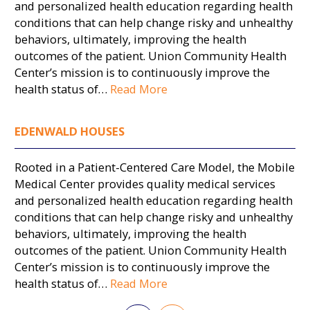
and personalized health education regarding health
conditions that can help change risky and unhealthy
behaviors, ultimately, improving the health
outcomes of the patient. Union Community Health
Center’s mission is to continuously improve the
health status of…
Read More
EDENWALD HOUSES
Rooted in a Patient-Centered Care Model, the Mobile
Medical Center provides quality medical services
and personalized health education regarding health
conditions that can help change risky and unhealthy
behaviors, ultimately, improving the health
outcomes of the patient. Union Community Health
Center’s mission is to continuously improve the
health status of…
Read More