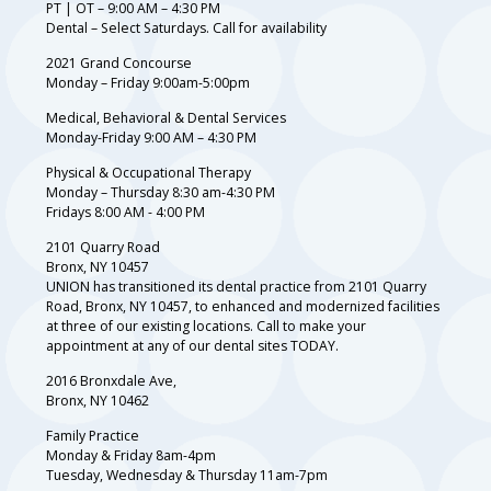
PT | OT – 9:00 AM – 4:30 PM
Dental – Select Saturdays. Call for availability
2021 Grand Concourse
Monday – Friday 9:00am-5:00pm
Medical, Behavioral & Dental Services
Monday-Friday 9:00 AM – 4:30 PM
Physical & Occupational Therapy
Monday – Thursday 8:30 am-4:30 PM
Fridays 8:00 AM - 4:00 PM
2101 Quarry Road
Bronx, NY 10457
UNION has transitioned its dental practice from 2101 Quarry
Road, Bronx, NY 10457, to enhanced and modernized facilities
at three of our existing locations. Call to make your
appointment at any of our dental sites TODAY.
2016 Bronxdale Ave,
Bronx, NY 10462
Family Practice
Monday & Friday 8am-4pm
Tuesday, Wednesday & Thursday 11am-7pm