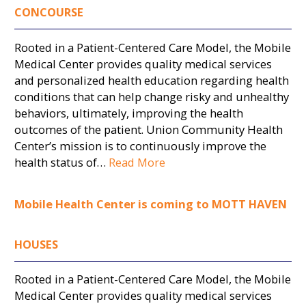
CONCOURSE
Rooted in a Patient-Centered Care Model, the Mobile
Medical Center provides quality medical services
and personalized health education regarding health
conditions that can help change risky and unhealthy
behaviors, ultimately, improving the health
outcomes of the patient. Union Community Health
Center’s mission is to continuously improve the
health status of…
Read More
Mobile Health Center is coming to MOTT HAVEN
HOUSES
Rooted in a Patient-Centered Care Model, the Mobile
Medical Center provides quality medical services