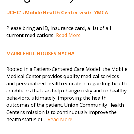
UCHC’s Mobile Health Center visits YMCA
Please bring an ID, Insurance card, a list of all
current medications,
Read More
MARBLEHILL HOUSES NYCHA
Rooted in a Patient-Centered Care Model, the Mobile
Medical Center provides quality medical services
and personalized health education regarding health
conditions that can help change risky and unhealthy
behaviors, ultimately, improving the health
outcomes of the patient. Union Community Health
Center’s mission is to continuously improve the
health status of…
Read More