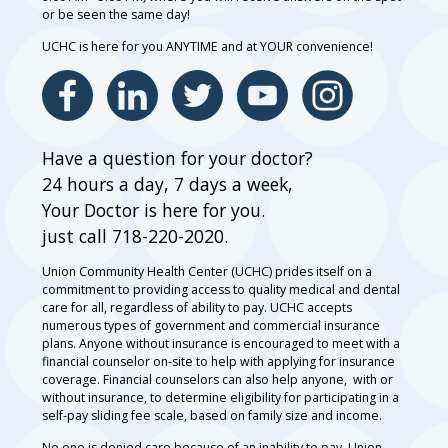
or be seen the same day!
UCHC is here for you ANYTIME and at YOUR convenience!
Have a question for your doctor?
24 hours a day, 7 days a week,
Your Doctor is here for you.
just call 718-220-2020.
Union Community Health Center (UCHC) prides itself on a
commitment to providing access to quality medical and dental
care for all, regardless of ability to pay. UCHC accepts
numerous types of government and commercial insurance
plans. Anyone without insurance is encouraged to meet with a
financial counselor on-site to help with applying for insurance
coverage. Financial counselors can also help anyone, with or
without insurance, to determine eligibility for participating in a
self-pay sliding fee scale, based on family size and income.
No one is denied care because of an inability to pay. Union