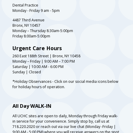
Dental Practice
Monday - Friday 9 am - 5pm
4487 Third Avenue
Bronx, NY 10457
Monday – Thursday 8:30am-5:00pm
Friday 8:00am-5:00pm
Urgent Care Hours
260 East 188th Street | Bronx, NY 10458
Monday – Friday | 9:00 AM – 7:00 PM
Saturday | 10:00 AM - 6:00 PM
Sunday | Closed
*Holiday Observances - Click on our social media icons below
for holiday hours of operation.
All Day WALK-IN
All UCHC sites are open to daily, Monday through Friday walk-
in service for your convenience. Simply stop by, call us at
718.220.2020 or reach out via our live chat (Monday -Friday |
9:00 AM - 5:00 PM) where you will receive answers on the spot