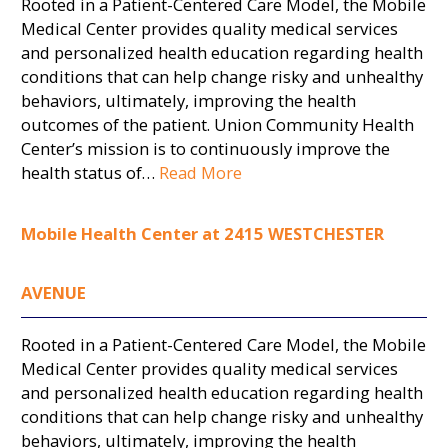
Rooted in a Patient-Centered Care Model, the Mobile
Medical Center provides quality medical services
and personalized health education regarding health
conditions that can help change risky and unhealthy
behaviors, ultimately, improving the health
outcomes of the patient. Union Community Health
Center’s mission is to continuously improve the
health status of…
Read More
Mobile Health Center at 2415 WESTCHESTER
AVENUE
Rooted in a Patient-Centered Care Model, the Mobile
Medical Center provides quality medical services
and personalized health education regarding health
conditions that can help change risky and unhealthy
behaviors, ultimately, improving the health