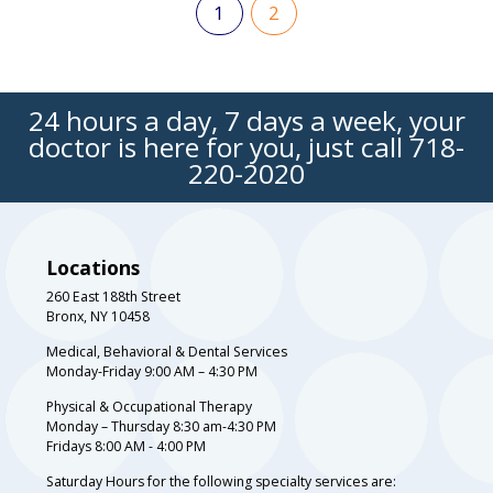
1
2
24 hours a day, 7 days a week, your
doctor is here for you, just call
718-
220-2020
Locations
260 East 188th Street
Bronx, NY 10458
Medical, Behavioral & Dental Services
Monday-Friday 9:00 AM – 4:30 PM
Physical & Occupational Therapy
Monday – Thursday 8:30 am-4:30 PM
Fridays 8:00 AM - 4:00 PM
Saturday Hours for the following specialty services are: